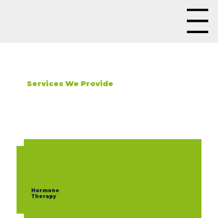
Menu
Services We Provide
Hormone
Therapy