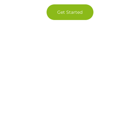
Get Started